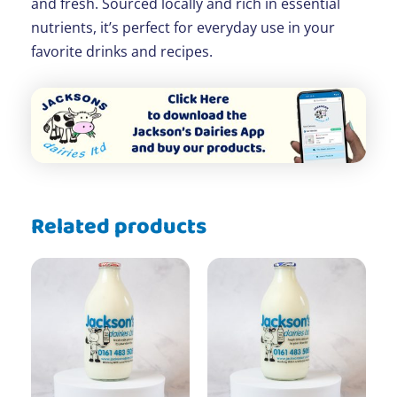
and fresh. Sourced locally and rich in essential
nutrients, it’s perfect for everyday use in your
favorite drinks and recipes.
Related products