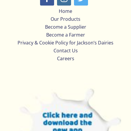
Home
Our Products
Become a Supplier
Become a Farmer
Privacy & Cookie Policy for Jackson’s Dairies
Contact Us
Careers