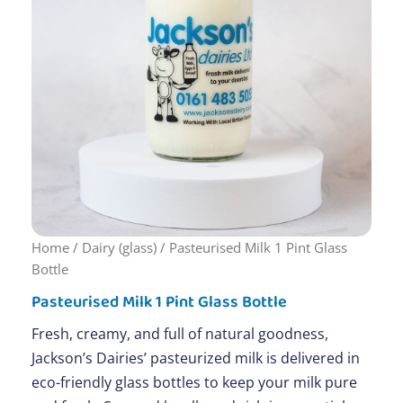
Home
/
Dairy (glass)
/ Pasteurised Milk 1 Pint Glass
Bottle
Pasteurised Milk 1 Pint Glass Bottle
Fresh, creamy, and full of natural goodness,
Jackson’s Dairies’ pasteurized milk is delivered in
eco-friendly glass bottles to keep your milk pure