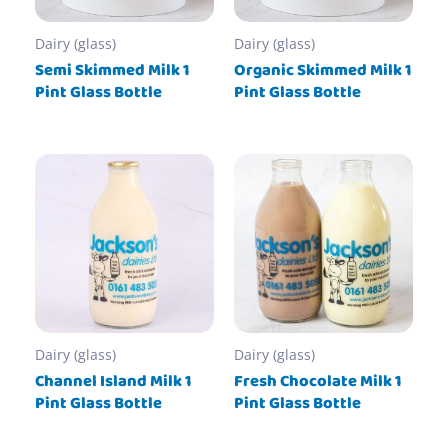
Dairy (glass)
Dairy (glass)
Semi Skimmed Milk 1
Organic Skimmed Milk 1
Pint Glass Bottle
Pint Glass Bottle
Dairy (glass)
Dairy (glass)
Channel Island Milk 1
Fresh Chocolate Milk 1
Pint Glass Bottle
Pint Glass Bottle